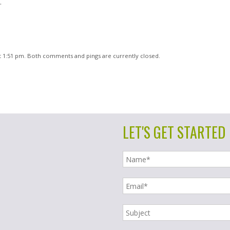
.
t 1:51 pm. Both comments and pings are currently closed.
LET'S GET STARTED