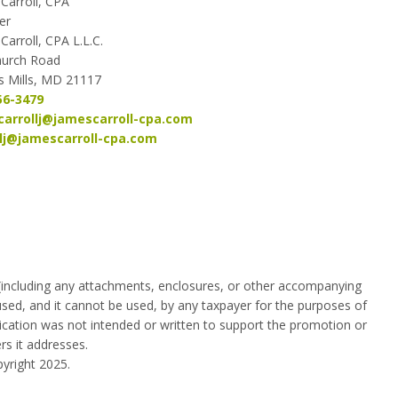
Carroll, CPA
er
Carroll, CPA L.L.C.
hurch Road
 Mills, MD 21117
56-3479
arrollj@jamescarroll-cpa.
com
llj@jamescarroll-cpa.com
 (including any attachments, enclosures, or other accompanying
used, and it cannot be used, by any taxpayer for the purposes of
ication was not intended or written to support the promotion or
rs it addresses.
yright 2025.