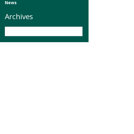
News
Archives
Archives