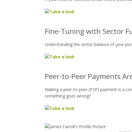
Fine-Tuning with Sector F
Understanding the sector balance of your port
Peer-to-Peer Payments Are
Making a peer-to-peer (P2P) payment is a c
something goes wrong?