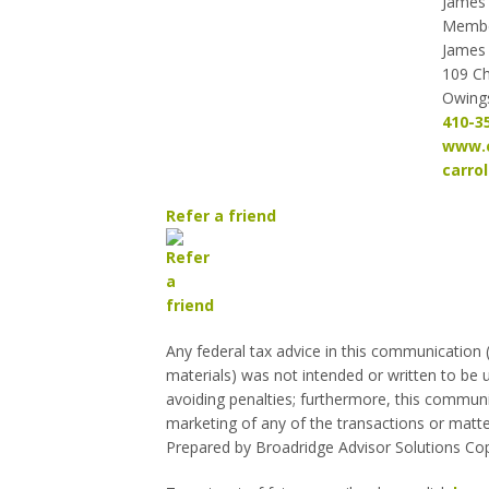
James 
Memb
James 
109 C
Owings
410-3
www.c
carro
Refer a friend
Any federal tax advice in this communication
materials) was not intended or written to be 
avoiding penalties; furthermore, this commun
marketing of any of the transactions or matte
Prepared by Broadridge Advisor Solutions Cop