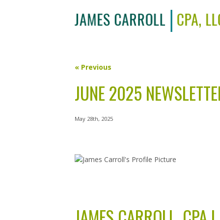
« Previous
JUNE 2025 NEWSLETTE
May 28th, 2025
JAMES CARROLL, CPA L.