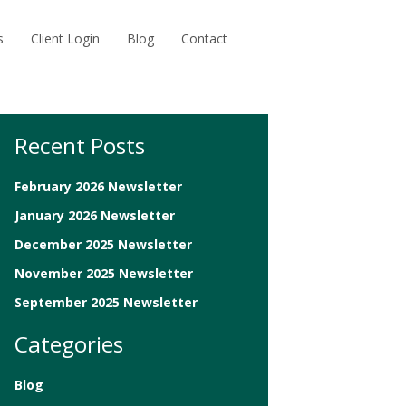
s
Client Login
Blog
Contact
Recent Posts
February 2026 Newsletter
January 2026 Newsletter
December 2025 Newsletter
November 2025 Newsletter
September 2025 Newsletter
Categories
Blog