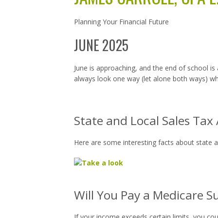
Planning Your Financial Future
JUNE 2025
June is approaching, and the end of school is 
always look one way (let alone both ways) wh
State and Local Sales Tax
Here are some interesting facts about state an
Will You Pay a Medicare S
If your income exceeds certain limits, you co