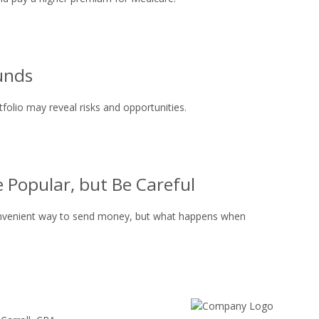
unds
folio may reveal risks and opportunities.
 Popular, but Be Careful
onvenient way to send money, but what happens when