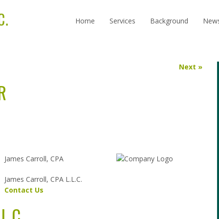
Home
Services
Background
New
Next »
R
James Carroll, CPA
James Carroll, CPA L.L.C.
Contact Us
L.C.