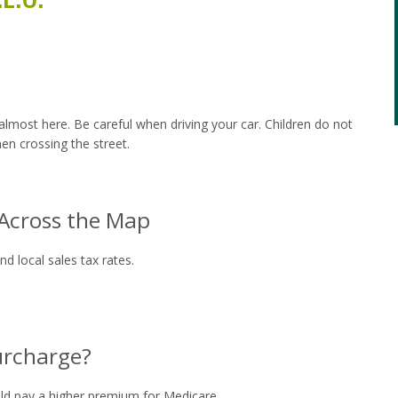
almost here. Be careful when driving your car. Children do not
en crossing the street.
 Across the Map
d local sales tax rates.
urcharge?
uld pay a higher premium for Medicare.