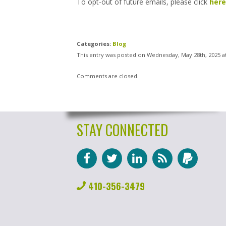
To opt-out of future emails, please click
here
Categories:
Blog
This entry was posted on Wednesday, May 28th, 2025 a
Comments are closed.
STAY CONNECTED
410-356-3479