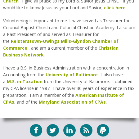
Church
. I give all praise to my Lord & Savior Jesus Christ. If you
would like to know Jesus as your Lord and Savior,
click here
.
Volunteering is important to me. I have served as Treasurer for
Colonial Baptist Church and Colonial Christian Academy. I also am
a Past President of and served as Treasurer for
the
Reisterstown-Owings Mills-Glyndon Chamber of
Commerce
, and am a current member of the
Christian
Business Network
.
I have a B.S. in Business Administration with a concentration in
Accounting from the
University of Baltimore
. I also have
a
M.S. in Taxation
from the University of Baltimore. I obtained
my CPA license in 1987. I have over 30 years of experience in tax
preparation. I am a member of the
American Institute of
CPAs
, and of the
Maryland Association of CPAs
.