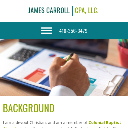
410-356-3479
BACKGROUND
I am a devout Christian, and am a member of
Colonial Baptist