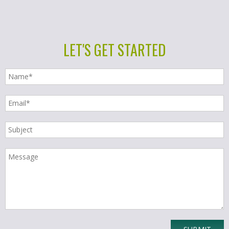
LET'S GET STARTED